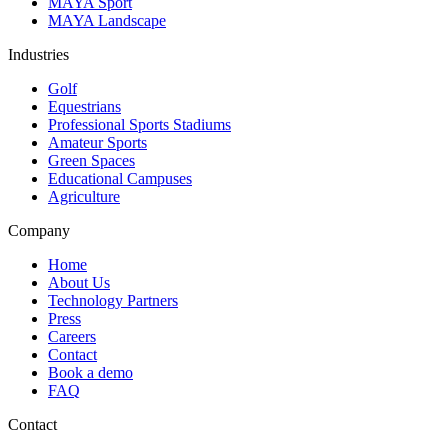
MAYA Sport
MAYA Landscape
Industries
Golf
Equestrians
Professional Sports Stadiums
Amateur Sports
Green Spaces
Educational Campuses
Agriculture
Company
Home
About Us
Technology Partners
Press
Careers
Contact
Book a demo
FAQ
Contact