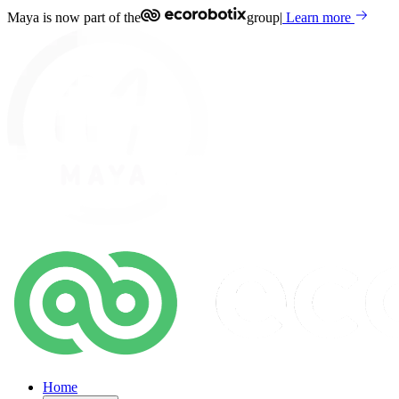
Maya is now part of the
group
|
Learn more
Home