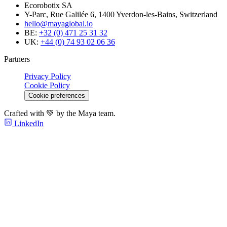
Ecorobotix SA
Y-Parc, Rue Galilée 6, 1400 Yverdon-les-Bains, Switzerland
hello@mayaglobal.io
BE:
+32 (0) 471 25 31 32
UK:
+44 (0) 74 93 02 06 36
Partners
Privacy Policy
Cookie Policy
Cookie preferences
Crafted with 💚 by the Maya team.
LinkedIn