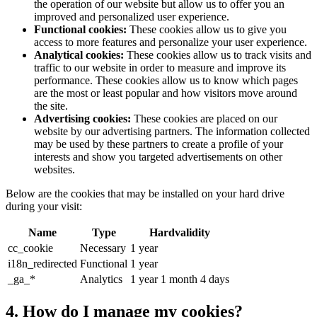
the operation of our website but allow us to offer you an
improved and personalized user experience.
Functional cookies:
These cookies allow us to give you
access to more features and personalize your user experience.
Analytical cookies:
These cookies allow us to track visits and
traffic to our website in order to measure and improve its
performance. These cookies allow us to know which pages
are the most or least popular and how visitors move around
the site.
Advertising cookies:
These cookies are placed on our
website by our advertising partners. The information collected
may be used by these partners to create a profile of your
interests and show you targeted advertisements on other
websites.
Below are the cookies that may be installed on your hard drive
during your visit:
Name
Type
Hardvalidity
cc_cookie
Necessary
1 year
i18n_redirected
Functional
1 year
_ga_*
Analytics
1 year 1 month 4 days
4. How do I manage my cookies?