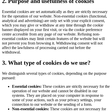
2. Purpose and usefulness of cookies
Essential cookies are set automatically as they are strictly necessary
for the operation of our website. Non-essential cookies (functional,
analytical and advertising) are only set with your explicit consent,
which you may give or withdraw at any time through the cookie
banner displayed on your first visit, or via the cookie preference
centre accessible from any page of our website. Refusing non-
essential cookies may limit certain features of the website but will
not prevent you from browsing it. Withdrawing consent will not
affect the lawfulness of processing carried out before the
withdrawal.
3. What type of cookies do we use?
We distinguish several types of cookies, depending on the purpose
pursued:
Essential cookies:
These cookies are strictly necessary for the
operation of our website and cannot be disabled in our
systems. They are placed on your computer in response to
some of your actions, such as your privacy settings, your
connection to our website or the sending of a form.
Non-essential cookies:
These cookies are not necessary for