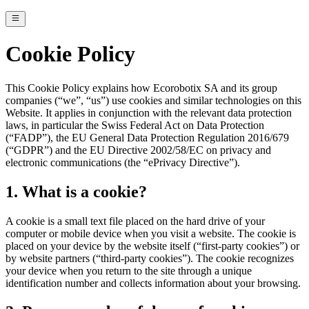
Cookie Policy
This Cookie Policy explains how Ecorobotix SA and its group
companies (“we”, “us”) use cookies and similar technologies on this
Website. It applies in conjunction with the relevant data protection
laws, in particular the Swiss Federal Act on Data Protection
(“FADP”), the EU General Data Protection Regulation 2016/679
(“GDPR”) and the EU Directive 2002/58/EC on privacy and
electronic communications (the “ePrivacy Directive”).
1. What is a cookie?
A cookie is a small text file placed on the hard drive of your
computer or mobile device when you visit a website. The cookie is
placed on your device by the website itself (“first-party cookies”) or
by website partners (“third-party cookies”). The cookie recognizes
your device when you return to the site through a unique
identification number and collects information about your browsing.