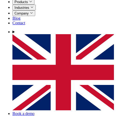
Products
Industries
Company
Blog
Contact
Book a demo