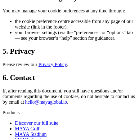
You may manage your cookie preferences at any time through:
the cookie preference centre accessible from any page of our
website (link in the footer);
your browser settings (via the “preferences” or “options” tab
— see your browser’s “help” section for guidance).
5. Privacy
Please review our
Privacy Policy
.
6. Contact
If, after reading this document, you still have questions and/or
comments regarding the use of cookies, do not hesitate to contact us
by email at
hello@mayaglobal.io
.
Products
Discover our full suite
MAYA Golf
MAYA Stadium