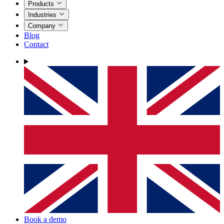
Products
Industries
Company
Blog
Contact
Book a demo