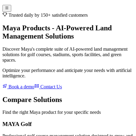
Trusted daily by 150+ satisfied customers
Maya Products - AI-Powered Land
Management Solutions
Discover Maya's complete suite of AI-powered land management
solutions for golf courses, stadiums, sports facilities, and green
spaces.
Optimize your performance and anticipate your needs with artificial
intelligence.
Book a demo
Contact Us
Compare Solutions
Find the right Maya product for your specific needs
MAYA Golf
Professional golf course management solution designed to grow and