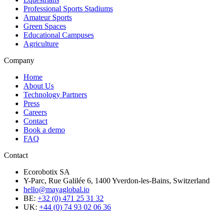
Professional Sports Stadiums
Amateur Sports
Green Spaces
Educational Campuses
Agriculture
Company
Home
About Us
Technology Partners
Press
Careers
Contact
Book a demo
FAQ
Contact
Ecorobotix SA
Y-Parc, Rue Galilée 6, 1400 Yverdon-les-Bains, Switzerland
hello@mayaglobal.io
BE:
+32 (0) 471 25 31 32
UK:
+44 (0) 74 93 02 06 36