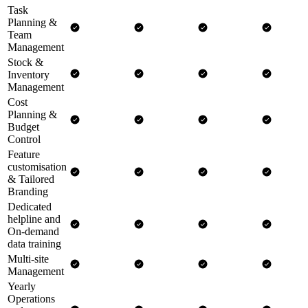
Task
Planning &
Team
Management
Stock &
Inventory
Management
Cost
Planning &
Budget
Control
Feature
customisation
& Tailored
Branding
Dedicated
helpline and
On-demand
data training
Multi-site
Management
Yearly
Operations