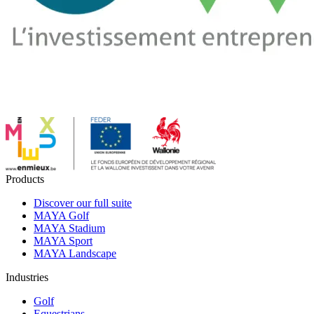
Products
Discover our full suite
MAYA Golf
MAYA Stadium
MAYA Sport
MAYA Landscape
Industries
Golf
Equestrians