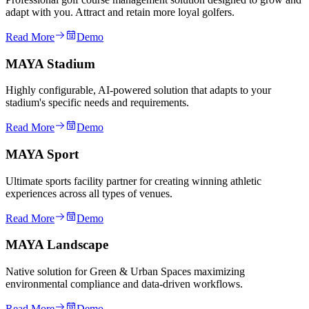
adapt with you. Attract and retain more loyal golfers.
Read More
Demo
MAYA Stadium
Highly configurable, AI-powered solution that adapts to your
stadium's specific needs and requirements.
Read More
Demo
MAYA Sport
Ultimate sports facility partner for creating winning athletic
experiences across all types of venues.
Read More
Demo
MAYA Landscape
Native solution for Green & Urban Spaces maximizing
environmental compliance and data-driven workflows.
Read More
Demo