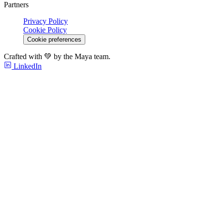
Partners
Privacy Policy
Cookie Policy
Cookie preferences
Crafted with 💚 by the Maya team.
LinkedIn