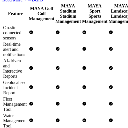
MAYA
MAYA
MAY
MAYA Golf
Stadium
Sport
Landsca
Feature
Golf
Stadium
Sports
Landsca
Management
Management
Management
Managem
On-site
connected
sensors
Real-time
alert and
notifications
AI-driven
and
Interactive
Reports
Geolocalised
Incident
Report
Fleet
Management
Tool
Water
Management
Tool