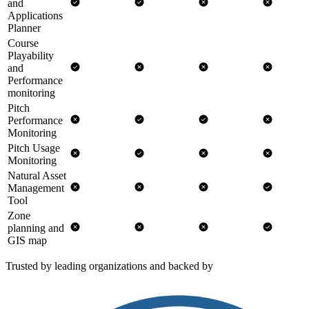
and
Applications
Planner
Course
Playability
and
Performance
monitoring
Pitch
Performance
Monitoring
Pitch Usage
Monitoring
Natural Asset
Management
Tool
Zone
planning and
GIS map
Trusted by leading organizations and backed by