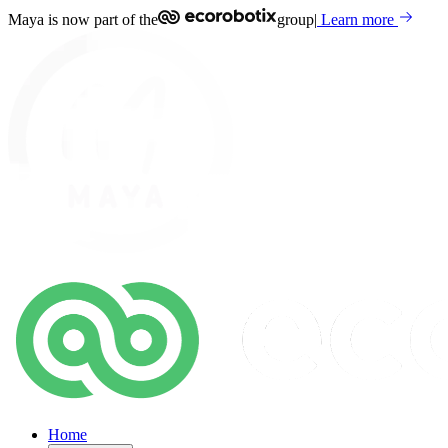
Maya is now part of the
group
|
Learn more
Home