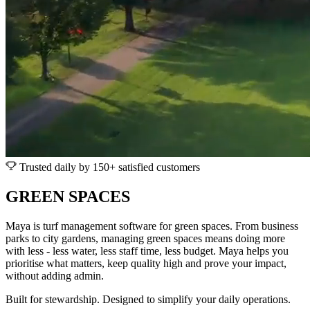
Trusted daily by 150+ satisfied customers
GREEN SPACES
Maya is turf management software for green spaces. From business
parks to city gardens, managing green spaces means doing more
with less - less water, less staff time, less budget. Maya helps you
prioritise what matters, keep quality high and prove your impact,
without adding admin.
Built for stewardship. Designed to simplify your daily operations.