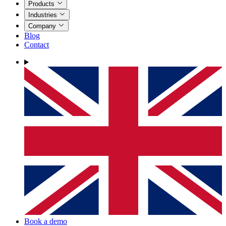
Products
Industries
Company
Blog
Contact
Book a demo