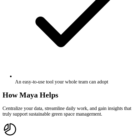
An easy-to-use tool your whole team can adopt
How Maya Helps
Centralize your data, streamline daily work, and gain insights that
truly support sustainable green space management.