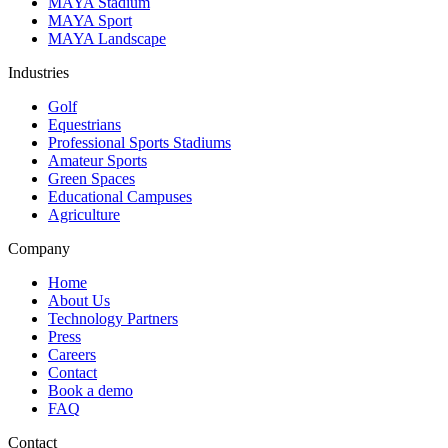
MAYA Stadium
MAYA Sport
MAYA Landscape
Industries
Golf
Equestrians
Professional Sports Stadiums
Amateur Sports
Green Spaces
Educational Campuses
Agriculture
Company
Home
About Us
Technology Partners
Press
Careers
Contact
Book a demo
FAQ
Contact