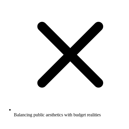
Balancing public aesthetics with budget realities