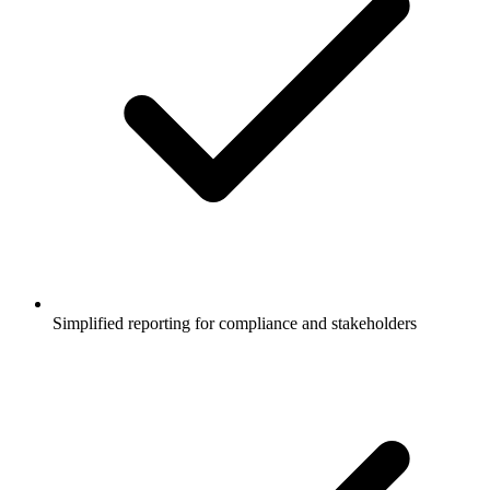
Simplified reporting for compliance and stakeholders