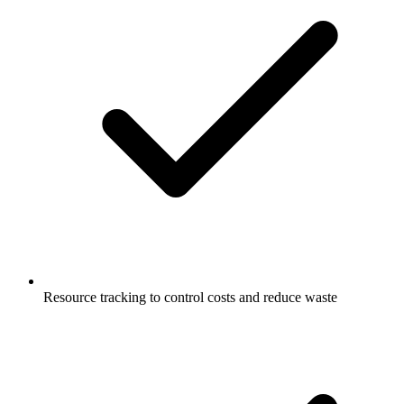
Resource tracking to control costs and reduce waste