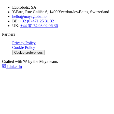
Ecorobotix SA
Y-Parc, Rue Galilée 6, 1400 Yverdon-les-Bains, Switzerland
hello@mayaglobal.io
BE:
+32 (0) 471 25 31 32
UK:
+44 (0) 74 93 02 06 36
Partners
Privacy Policy
Cookie Policy
Cookie preferences
Crafted with 💚 by the Maya team.
LinkedIn