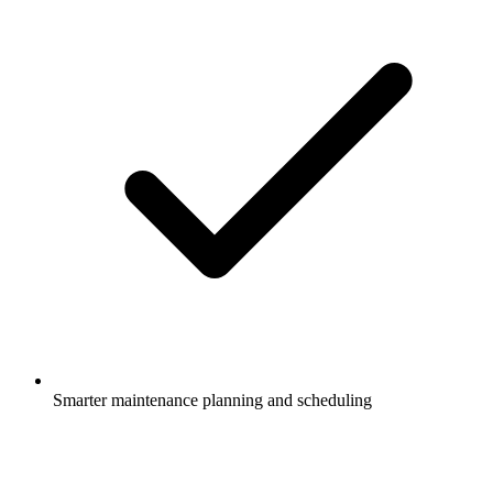
Smarter maintenance planning and scheduling