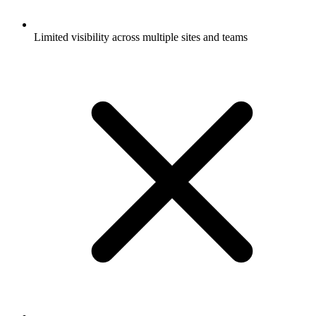
Limited visibility across multiple sites and teams