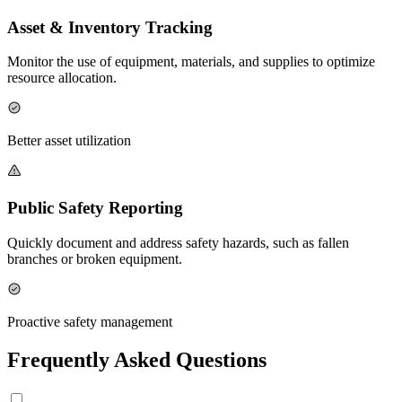
Asset & Inventory Tracking
Monitor the use of equipment, materials, and supplies to optimize
resource allocation.
Better asset utilization
Public Safety Reporting
Quickly document and address safety hazards, such as fallen
branches or broken equipment.
Proactive safety management
Frequently Asked Questions