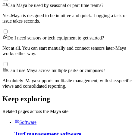
Can Maya be used by seasonal or part-time teams?
Yes-Maya is designed to be intuitive and quick. Logging a task or
issue takes seconds.
Do I need sensors or tech equipment to get started?
Not at all. You can start manually and connect sensors later-Maya
works either way.
Can I use Maya across multiple parks or campuses?
Absolutely. Maya supports multi-site management, with site-specific
views and consolidated reporting.
Keep exploring
Related pages across the Maya site.
Software
Turf management software