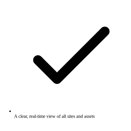
A clear, real-time view of all sites and assets