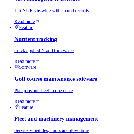
Lift NUE site-wide with shared records
Read more
Feature
Nutrient tracking
Track applied N and trim waste
Read more
Software
Golf course maintenance software
Plan jobs and fleet in one place
Read more
Feature
Fleet and machinery management
Service schedules, hours and downtime