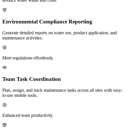
Reduce water waste and costs
Environmental Compliance Reporting
Generate detailed reports on water use, product application, and
maintenance activities.
Meet regulations effortlessly
Team Task Coordination
Plan, assign, and track maintenance tasks across all sites with easy-
to-use mobile tools.
Enhanced team productivity