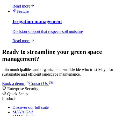
Read more
Feature
Irrigation management
Decision support that respects soil moisture
Read more
Ready to streamline your green space
management?
Join municipalities and organizations worldwide who trust Maya for
sustainable and efficient landscape maintenance.
Book a demo
Contact Us
Enterprise Security
Quick Setup
Products
Discover our full suite
MAYA Golf