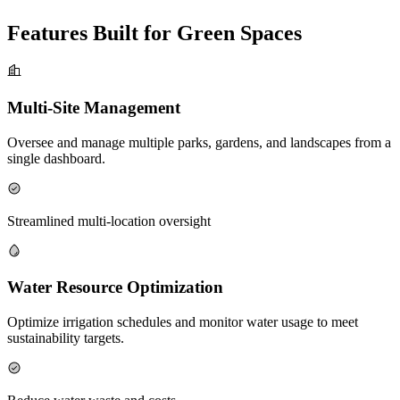
Features Built for Green Spaces
Multi-Site Management
Oversee and manage multiple parks, gardens, and landscapes from a
single dashboard.
Streamlined multi-location oversight
Water Resource Optimization
Optimize irrigation schedules and monitor water usage to meet
sustainability targets.