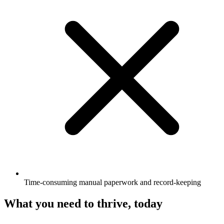
Time-consuming manual paperwork and record-keeping
What you need to thrive, today