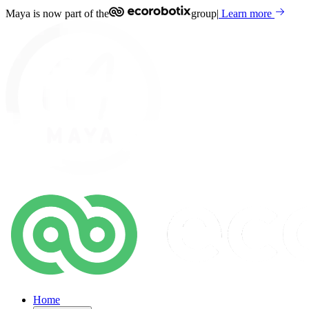
Maya is now part of the
group
|
Learn more
Home