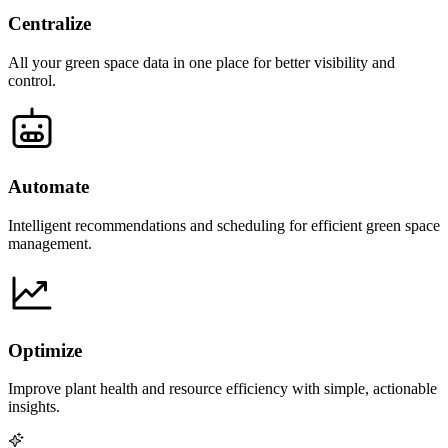
Centralize
All your green space data in one place for better visibility and
control.
Automate
Intelligent recommendations and scheduling for efficient green space
management.
Optimize
Improve plant health and resource efficiency with simple, actionable
insights.