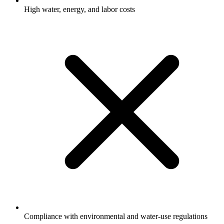
High water, energy, and labor costs
Compliance with environmental and water-use regulations