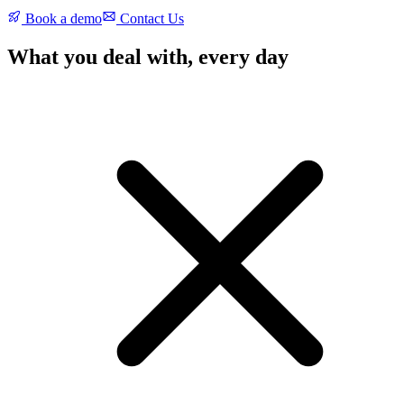
Book a demo
Contact Us
What you deal with, every day