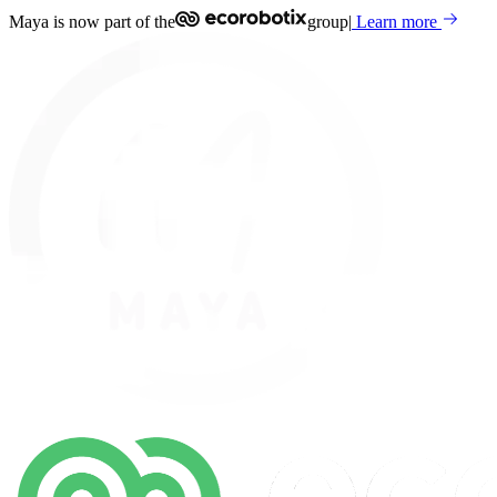
Maya is now part of the
group
|
Learn more