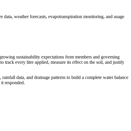
re data, weather forecasts, evapotranspiration monitoring, and usage
nd growing sustainability expectations from members and governing
 track every litre applied, measure its effect on the soil, and justify
 rainfall data, and drainage patterns to build a complete water balance
it responded.