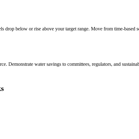
vels drop below or rise above your target range. Move from time-based s
e. Demonstrate water savings to committees, regulators, and sustainabil
ks