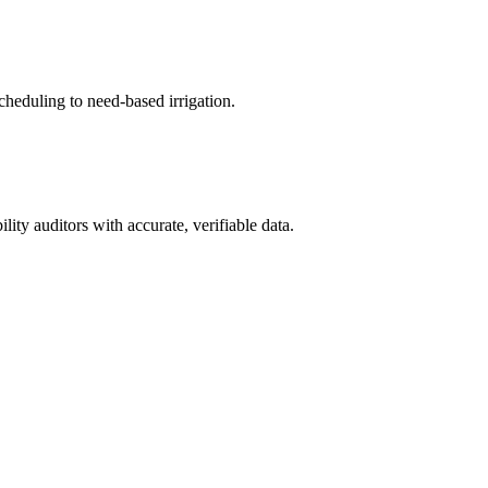
cheduling to need-based irrigation.
ity auditors with accurate, verifiable data.