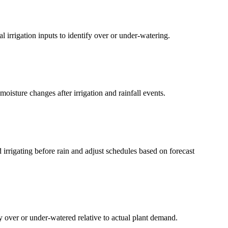
 irrigation inputs to identify over or under-watering.
isture changes after irrigation and rainfall events.
 irrigating before rain and adjust schedules based on forecast
ly over or under-watered relative to actual plant demand.