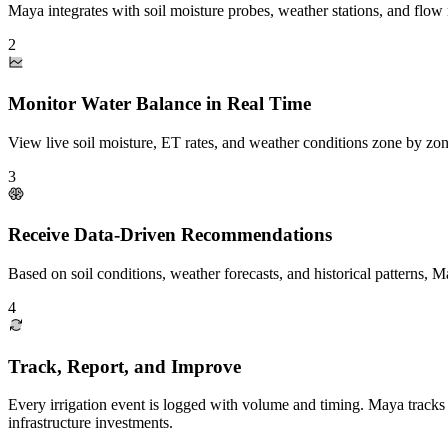
Maya integrates with soil moisture probes, weather stations, and flow
2
Monitor Water Balance in Real Time
View live soil moisture, ET rates, and weather conditions zone by zon
3
Receive Data-Driven Recommendations
Based on soil conditions, weather forecasts, and historical patterns, 
4
Track, Report, and Improve
Every irrigation event is logged with volume and timing. Maya tracks
infrastructure investments.