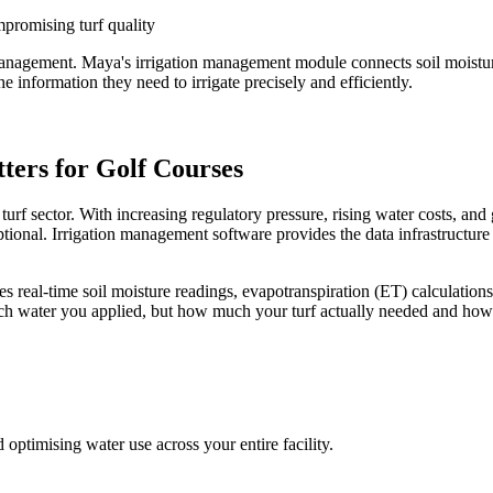
promising turf quality
f management. Maya's irrigation management module connects soil moistu
e information they need to irrigate precisely and efficiently.
ers for Golf Courses
turf sector. With increasing regulatory pressure, rising water costs, a
tional. Irrigation management software provides the data infrastructure to
 real-time soil moisture readings, evapotranspiration (ET) calculations,
h water you applied, but how much your turf actually needed and how 
ptimising water use across your entire facility.