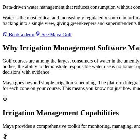
Data-driven water management that reduces consumption without com
Water is the most critical and increasingly regulated resource in tur
tracking into a single view, giving greenkeepers and superintendents th
Book a demo
See Maya Golf
Why Irrigation Management Software Matt
Golf courses are among the largest consumers of water in the amenity 
bodies, the ability to demonstrate responsible water use is no longer op
decisions with evidence.
Maya goes beyond simple irrigation scheduling. The platform integrates
for each zone on your course. This means you know not just how muc
Irrigation Management Capabilities
Maya provides a comprehensive toolkit for monitoring, managing, and o