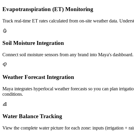
Evapotranspiration (ET) Monitoring
Track real-time ET rates calculated from on-site weather data. Underst
Soil Moisture Integration
Connect soil moisture sensors from any brand into Maya's dashboard. Vi
Weather Forecast Integration
Maya integrates hyperlocal weather forecasts so you can plan irrigatio
conditions.
Water Balance Tracking
View the complete water picture for each zone: inputs (irrigation + rai