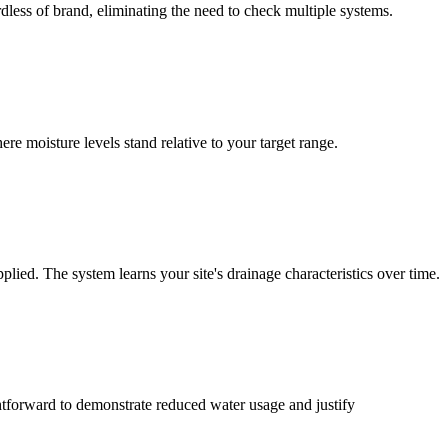
dless of brand, eliminating the need to check multiple systems.
e moisture levels stand relative to your target range.
lied. The system learns your site's drainage characteristics over time.
htforward to demonstrate reduced water usage and justify