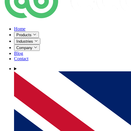
Home
Products
Industries
Company
Blog
Contact