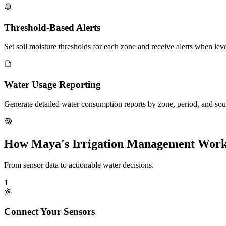
Threshold-Based Alerts
Set soil moisture thresholds for each zone and receive alerts when le
Water Usage Reporting
Generate detailed water consumption reports by zone, period, and sourc
How Maya's Irrigation Management Wor
From sensor data to actionable water decisions.
1
Connect Your Sensors