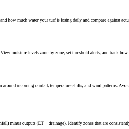
and how much water your turf is losing daily and compare against actual
ew moisture levels zone by zone, set threshold alerts, and track how mo
n around incoming rainfall, temperature shifts, and wind patterns. Avoid
nfall) minus outputs (ET + drainage). Identify zones that are consistent