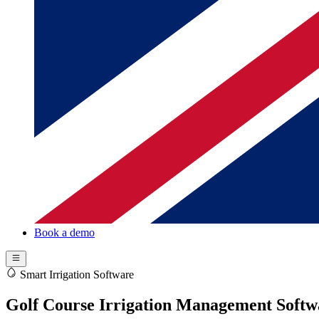
Book a demo
Smart Irrigation Software
Golf Course Irrigation Management Softw