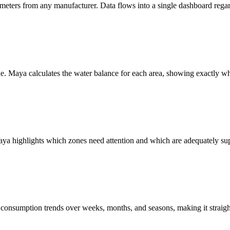
 meters from any manufacturer. Data flows into a single dashboard regar
e. Maya calculates the water balance for each area, showing exactly wher
Maya highlights which zones need attention and which are adequately supp
 consumption trends over weeks, months, and seasons, making it straig