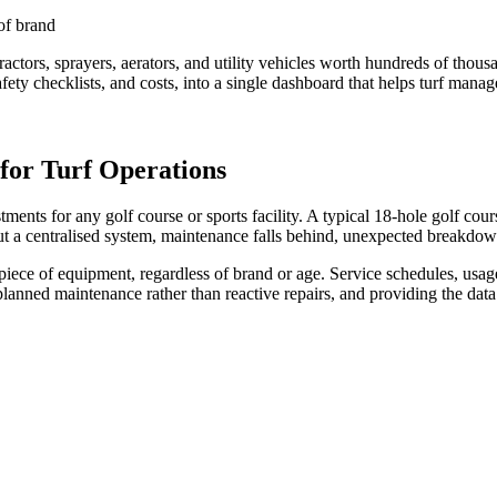
of brand
 tractors, sprayers, aerators, and utility vehicles worth hundreds of th
afety checklists, and costs, into a single dashboard that helps turf man
for Turf Operations
tments for any golf course or sports facility. A typical 18-hole golf co
out a centralised system, maintenance falls behind, unexpected breakdowns
ece of equipment, regardless of brand or age. Service schedules, usage l
ng planned maintenance rather than reactive repairs, and providing the 