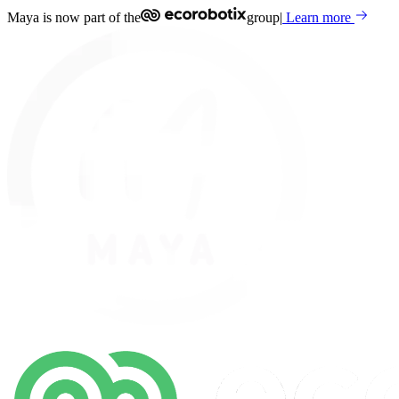
Maya is now part of the
group
|
Learn more