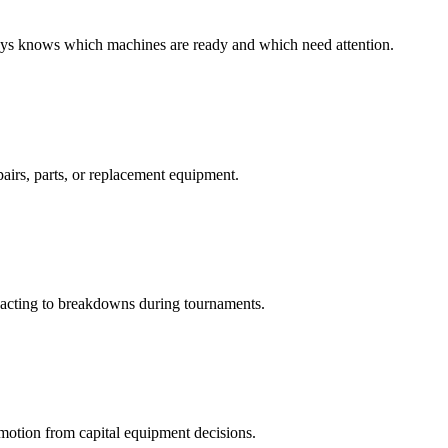
ys knows which machines are ready and which need attention.
airs, parts, or replacement equipment.
eacting to breakdowns during tournaments.
emotion from capital equipment decisions.