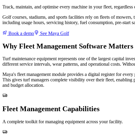
Track, maintain, and optimise every machine in your fleet, regardless 
Golf courses, stadiums, and sports facilities rely on fleets of mowers,
including usage hours, servicing history, fuel consumption, pre-start s
Book a demo
See Maya Golf
Why Fleet Management Software Matters 
Turf maintenance equipment represents one of the largest capital inves
different service intervals, wear patterns, and operational costs. With
Maya's fleet management module provides a digital register for every pi
This gives turf managers complete visibility over their fleet, enabli
and budget allocation.
Fleet Management Capabilities
A complete toolkit for managing equipment across your facility.