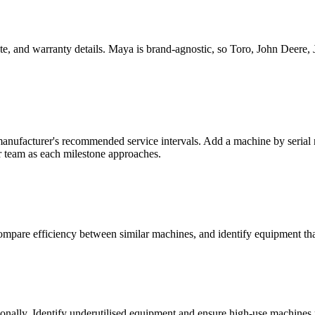
e, and warranty details. Maya is brand-agnostic, so Toro, John Deere, 
nufacturer's recommended service intervals. Add a machine by serial nu
r team as each milestone approaches.
compare efficiency between similar machines, and identify equipment th
ally. Identify underutilised equipment and ensure high-use machines r