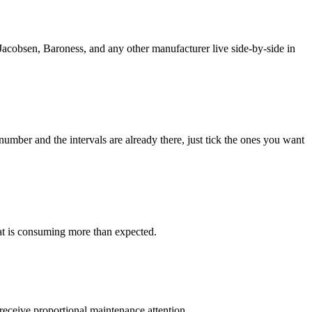
Jacobsen, Baroness, and any other manufacturer live side-by-side in
mber and the intervals are already there, just tick the ones you want
at is consuming more than expected.
eceive proportional maintenance attention.