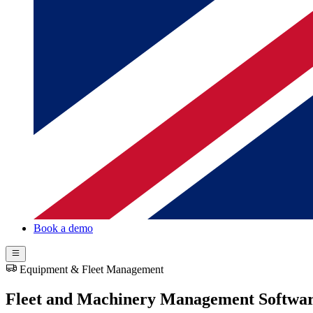
Book a demo
Equipment & Fleet Management
Fleet and Machinery Management Softwa