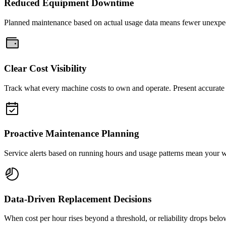
Reduced Equipment Downtime
Planned maintenance based on actual usage data means fewer unexpe
Clear Cost Visibility
Track what every machine costs to own and operate. Present accurate f
Proactive Maintenance Planning
Service alerts based on running hours and usage patterns mean your 
Data-Driven Replacement Decisions
When cost per hour rises beyond a threshold, or reliability drops bel