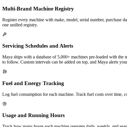
Multi-Brand Machine Registry
Register every machine with make, model, serial number, purchase dat
one unified registry.
Servicing Schedules and Alerts
Maya ships with a database of 5,000+ machines pre-loaded with the ma
to follow. Custom intervals can be added on top, and Maya alerts you
Fuel and Energy Tracking
Log fuel consumption for each machine. Track fuel costs over time, 
Usage and Running Hours
Track how many hours each machine operates daily, weekly, and season