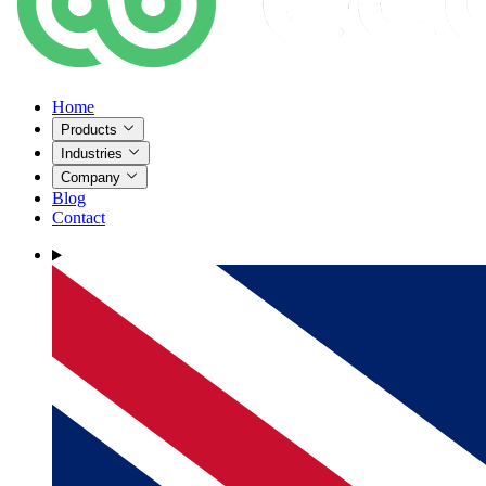
Home
Products
Industries
Company
Blog
Contact