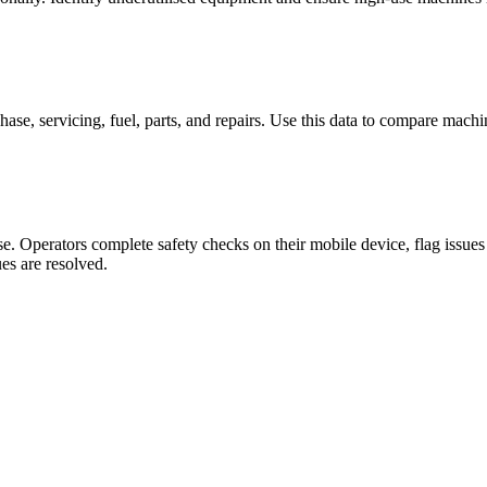
hase, servicing, fuel, parts, and repairs. Use this data to compare machi
se. Operators complete safety checks on their mobile device, flag issues
es are resolved.