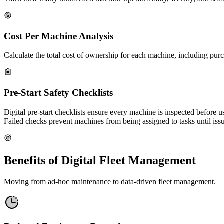
Cost Per Machine Analysis
Calculate the total cost of ownership for each machine, including purc
Pre-Start Safety Checklists
Digital pre-start checklists ensure every machine is inspected before u
Failed checks prevent machines from being assigned to tasks until issu
Benefits of Digital Fleet Management
Moving from ad-hoc maintenance to data-driven fleet management.