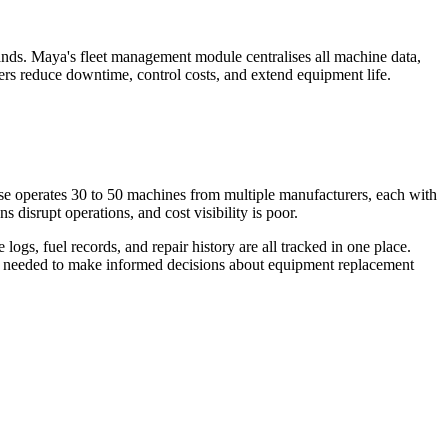
ousands. Maya's fleet management module centralises all machine data,
agers reduce downtime, control costs, and extend equipment life.
urse operates 30 to 50 machines from multiple manufacturers, each with
 disrupt operations, and cost visibility is poor.
ogs, fuel records, and repair history are all tracked in one place.
data needed to make informed decisions about equipment replacement