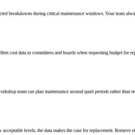
cted breakdowns during critical maintenance windows. Your team alwa
leet cost data to committees and boards when requesting budget for rep
workshop team can plan maintenance around quiet periods rather than r
ow acceptable levels, the data makes the case for replacement. Remove 