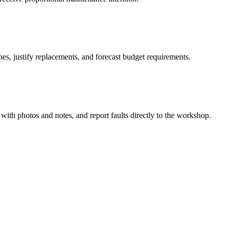
nes, justify replacements, and forecast budget requirements.
 with photos and notes, and report faults directly to the workshop.