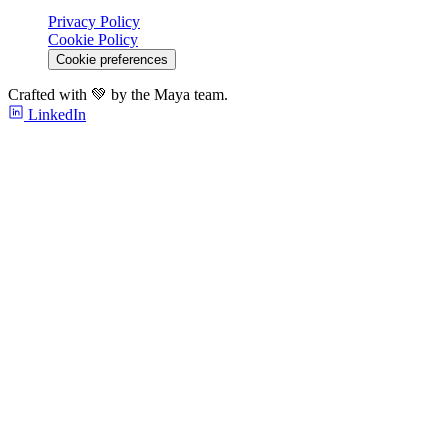
Privacy Policy
Cookie Policy
Cookie preferences
Crafted with 💚 by the Maya team.
LinkedIn