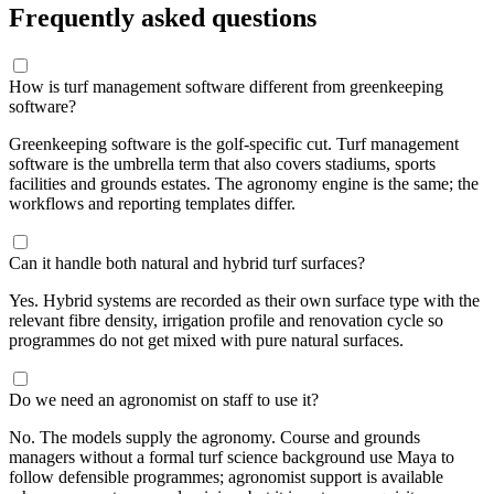
Frequently asked questions
How is turf management software different from greenkeeping
software?
Greenkeeping software is the golf-specific cut. Turf management
software is the umbrella term that also covers stadiums, sports
facilities and grounds estates. The agronomy engine is the same; the
workflows and reporting templates differ.
Can it handle both natural and hybrid turf surfaces?
Yes. Hybrid systems are recorded as their own surface type with the
relevant fibre density, irrigation profile and renovation cycle so
programmes do not get mixed with pure natural surfaces.
Do we need an agronomist on staff to use it?
No. The models supply the agronomy. Course and grounds
managers without a formal turf science background use Maya to
follow defensible programmes; agronomist support is available