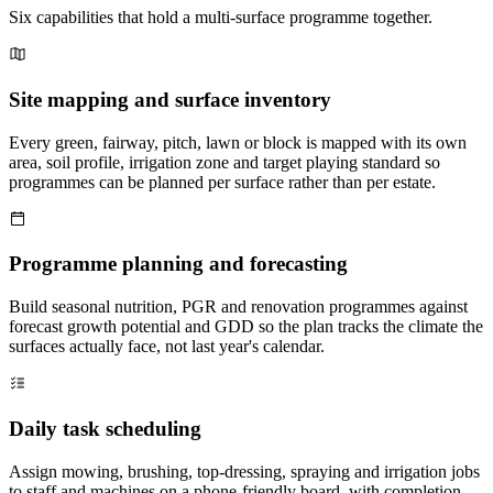
Six capabilities that hold a multi-surface programme together.
Site mapping and surface inventory
Every green, fairway, pitch, lawn or block is mapped with its own
area, soil profile, irrigation zone and target playing standard so
programmes can be planned per surface rather than per estate.
Programme planning and forecasting
Build seasonal nutrition, PGR and renovation programmes against
forecast growth potential and GDD so the plan tracks the climate the
surfaces actually face, not last year's calendar.
Daily task scheduling
Assign mowing, brushing, top-dressing, spraying and irrigation jobs
to staff and machines on a phone-friendly board, with completion