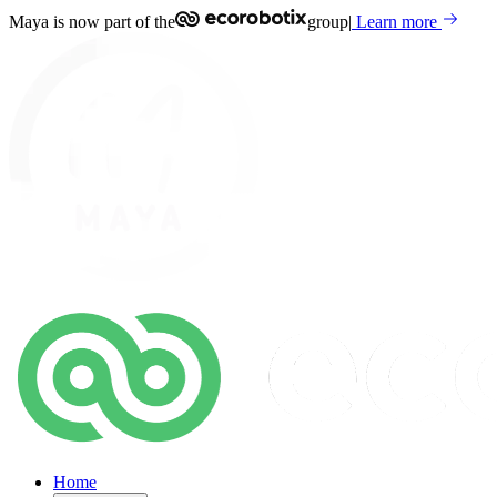
Maya is now part of the
group
|
Learn more
Home