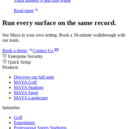
Track applied N and trim waste
Read more
Run every surface on the same record.
See Maya in your own setting. Book a 30-minute walkthrough with
our team.
Book a demo
Contact Us
Enterprise Security
Quick Setup
Products
Discover our full suite
MAYA Golf
MAYA Stadium
MAYA Sport
MAYA Landscape
Industries
Golf
Equestrians
Professional Sports Stadiums