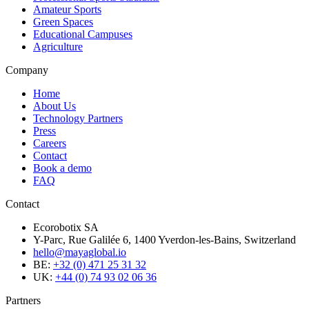
Amateur Sports
Green Spaces
Educational Campuses
Agriculture
Company
Home
About Us
Technology Partners
Press
Careers
Contact
Book a demo
FAQ
Contact
Ecorobotix SA
Y-Parc, Rue Galilée 6, 1400 Yverdon-les-Bains, Switzerland
hello@mayaglobal.io
BE:
+32 (0) 471 25 31 32
UK:
+44 (0) 74 93 02 06 36
Partners