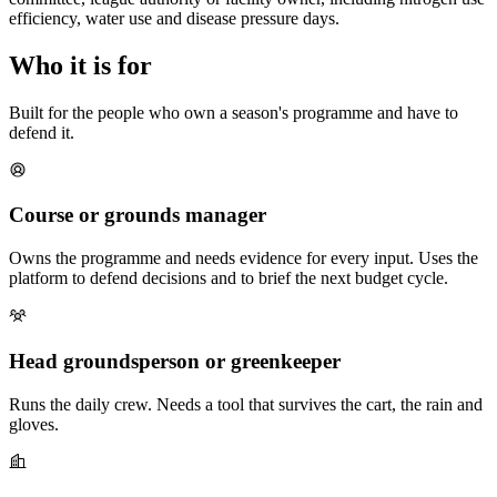
efficiency, water use and disease pressure days.
Who it is for
Built for the people who own a season's programme and have to
defend it.
Course or grounds manager
Owns the programme and needs evidence for every input. Uses the
platform to defend decisions and to brief the next budget cycle.
Head groundsperson or greenkeeper
Runs the daily crew. Needs a tool that survives the cart, the rain and
gloves.