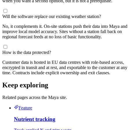
when you want a second opinion, but it is not a prerequisite.
Will the software replace our existing weather station?
No, it complements it. On-site stations push their data into Maya and
improve local model accuracy. Sites without a station fall back on
regional forecast feeds at no loss of basic functionality.
How is the data protected?
Customer data is hosted in EU data centres with role-based access,
encrypted in transit and at rest, and exportable to the customer at any
time. Contracts include explicit ownership and exit clauses.
Keep exploring
Related pages across the Maya site.
Feature
Nutrient tracking