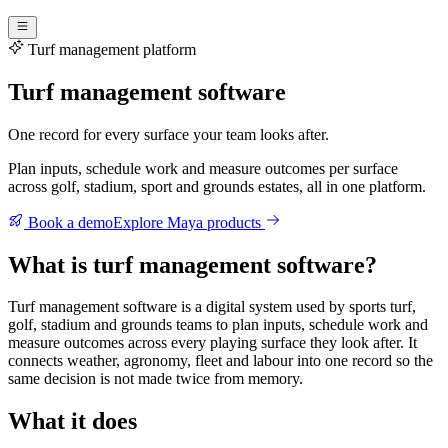
Turf management platform
Turf management software
One record for every surface your team looks after.
Plan inputs, schedule work and measure outcomes per surface
across golf, stadium, sport and grounds estates, all in one platform.
Book a demo
Explore Maya products
What is turf management software?
Turf management software is a digital system used by sports turf,
golf, stadium and grounds teams to plan inputs, schedule work and
measure outcomes across every playing surface they look after. It
connects weather, agronomy, fleet and labour into one record so the
same decision is not made twice from memory.
What it does