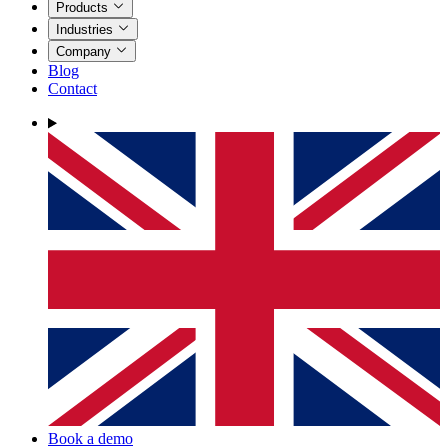
Products
Industries
Company
Blog
Contact
Book a demo