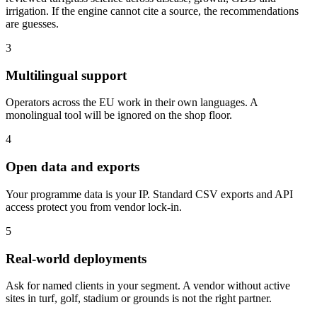
irrigation. If the engine cannot cite a source, the recommendations
are guesses.
3
Multilingual support
Operators across the EU work in their own languages. A
monolingual tool will be ignored on the shop floor.
4
Open data and exports
Your programme data is your IP. Standard CSV exports and API
access protect you from vendor lock-in.
5
Real-world deployments
Ask for named clients in your segment. A vendor without active
sites in turf, golf, stadium or grounds is not the right partner.