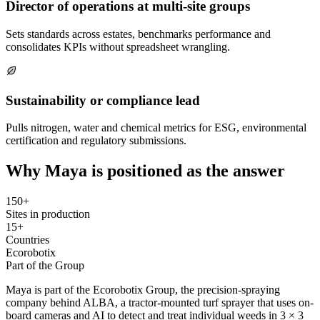
Director of operations at multi-site groups
Sets standards across estates, benchmarks performance and
consolidates KPIs without spreadsheet wrangling.
Sustainability or compliance lead
Pulls nitrogen, water and chemical metrics for ESG, environmental
certification and regulatory submissions.
Why Maya is positioned as the answer
150+
Sites in production
15+
Countries
Ecorobotix
Part of the Group
Maya is part of the Ecorobotix Group, the precision-spraying
company behind ALBA, a tractor-mounted turf sprayer that uses on-
board cameras and AI to detect and treat individual weeds in 3 × 3