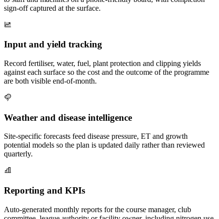
sign-off captured at the surface.
Input and yield tracking
Record fertiliser, water, fuel, plant protection and clipping yields
against each surface so the cost and the outcome of the programme
are both visible end-of-month.
Weather and disease intelligence
Site-specific forecasts feed disease pressure, ET and growth
potential models so the plan is updated daily rather than reviewed
quarterly.
Reporting and KPIs
Auto-generated monthly reports for the course manager, club
committee, league authority or facility owner, including nitrogen use