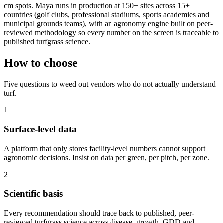
cm spots. Maya runs in production at 150+ sites across 15+
countries (golf clubs, professional stadiums, sports academies and
municipal grounds teams), with an agronomy engine built on peer-
reviewed methodology so every number on the screen is traceable to
published turfgrass science.
How to choose
Five questions to weed out vendors who do not actually understand
turf.
1
Surface-level data
A platform that only stores facility-level numbers cannot support
agronomic decisions. Insist on data per green, per pitch, per zone.
2
Scientific basis
Every recommendation should trace back to published, peer-
reviewed turfgrass science across disease, growth, GDD and