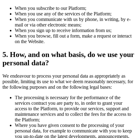
When you subscribe to our Platform;
When you use any of the services of the Platform;
When you communicate with us by phone, in writing, by e-
mail or via other electronic means;
When you sign up to receive information from us;
When you browse, fill out a form, make a request or interact
on the Website.
5. How, and on what basis, do we use your
personal data?
We endeavour to process your personal data as appropriately as
possible, limiting its use to what we deem reasonably necessary, for
the following purposes and on the following legal bases:
The processing is necessary for the performance of the
services contract you are party to, in order to grant your
access to the Platform, to provide our services, support and
maintenance services and to collect the fees for the access to
the Platform;
Where you have given consent to the processing of your
personal data, for example to communicate with you to keep
you up-to-date on the latest developments, announcements,