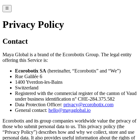
Privacy Policy
Contact
Maya Global is a brand of the Ecorobotix Group. The legal entity
offering this Service is:
Ecorobotix SA
(hereinafter, “Ecorobotix” and “We”)
Rue Galilée 6
1400 Yverdon-les-Bains
Switzerland
Registered with the commercial register of the canton of Vaud
under business identification n° CHE-284.375.582
Data Protection Officer:
privacy@ecorobotix.com
General contact:
hello@mayaglobal.io
Ecorobotix and its group companies worldwide value the privacy of
those who submit personal data to us. This privacy policy (the
“Privacy Policy”) describes how and why we collect, store and use
personal data. It also provides useful information about the rights of