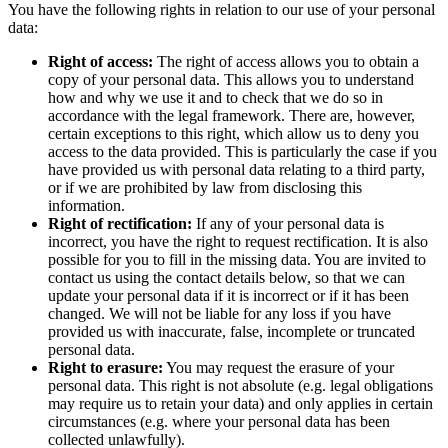
You have the following rights in relation to our use of your personal
data:
Right of access:
The right of access allows you to obtain a
copy of your personal data. This allows you to understand
how and why we use it and to check that we do so in
accordance with the legal framework. There are, however,
certain exceptions to this right, which allow us to deny you
access to the data provided. This is particularly the case if you
have provided us with personal data relating to a third party,
or if we are prohibited by law from disclosing this
information.
Right of rectification:
If any of your personal data is
incorrect, you have the right to request rectification. It is also
possible for you to fill in the missing data. You are invited to
contact us using the contact details below, so that we can
update your personal data if it is incorrect or if it has been
changed. We will not be liable for any loss if you have
provided us with inaccurate, false, incomplete or truncated
personal data.
Right to erasure:
You may request the erasure of your
personal data. This right is not absolute (e.g. legal obligations
may require us to retain your data) and only applies in certain
circumstances (e.g. where your personal data has been
collected unlawfully).