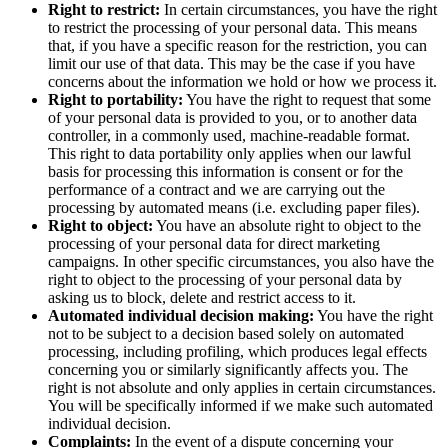
Right to restrict:
In certain circumstances, you have the right
to restrict the processing of your personal data. This means
that, if you have a specific reason for the restriction, you can
limit our use of that data. This may be the case if you have
concerns about the information we hold or how we process it.
Right to portability:
You have the right to request that some
of your personal data is provided to you, or to another data
controller, in a commonly used, machine-readable format.
This right to data portability only applies when our lawful
basis for processing this information is consent or for the
performance of a contract and we are carrying out the
processing by automated means (i.e. excluding paper files).
Right to object:
You have an absolute right to object to the
processing of your personal data for direct marketing
campaigns. In other specific circumstances, you also have the
right to object to the processing of your personal data by
asking us to block, delete and restrict access to it.
Automated individual decision making:
You have the right
not to be subject to a decision based solely on automated
processing, including profiling, which produces legal effects
concerning you or similarly significantly affects you. The
right is not absolute and only applies in certain circumstances.
You will be specifically informed if we make such automated
individual decision.
Complaints:
In the event of a dispute concerning your