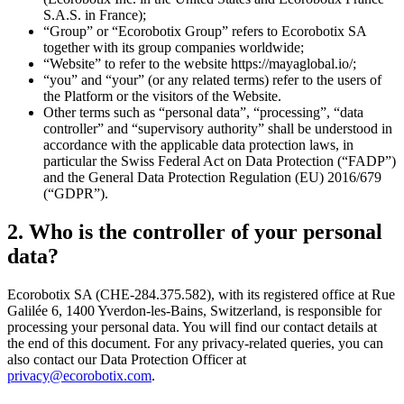
S.A.S. in France);
“Group” or “Ecorobotix Group” refers to Ecorobotix SA
together with its group companies worldwide;
“Website” to refer to the website https://mayaglobal.io/;
“you” and “your” (or any related terms) refer to the users of
the Platform or the visitors of the Website.
Other terms such as “personal data”, “processing”, “data
controller” and “supervisory authority” shall be understood in
accordance with the applicable data protection laws, in
particular the Swiss Federal Act on Data Protection (“FADP”)
and the General Data Protection Regulation (EU) 2016/679
(“GDPR”).
2. Who is the controller of your personal
data?
Ecorobotix SA (CHE-284.375.582), with its registered office at Rue
Galilée 6, 1400 Yverdon-les-Bains, Switzerland, is responsible for
processing your personal data. You will find our contact details at
the end of this document. For any privacy-related queries, you can
also contact our Data Protection Officer at
privacy@ecorobotix.com
.