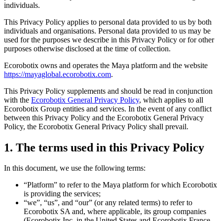
individuals.
This Privacy Policy applies to personal data provided to us by both
individuals and organisations. Personal data provided to us may be
used for the purposes we describe in this Privacy Policy or for other
purposes otherwise disclosed at the time of collection.
Ecorobotix owns and operates the Maya platform and the website
https://mayaglobal.ecorobotix.com
.
This Privacy Policy supplements and should be read in conjunction
with the
Ecorobotix General Privacy Policy
, which applies to all
Ecorobotix Group entities and services. In the event of any conflict
between this Privacy Policy and the Ecorobotix General Privacy
Policy, the Ecorobotix General Privacy Policy shall prevail.
1. The terms used in this Privacy Policy
In this document, we use the following terms:
“Platform” to refer to the Maya platform for which Ecorobotix
is providing the services;
“we”, “us”, and “our” (or any related terms) to refer to
Ecorobotix SA and, where applicable, its group companies
(Ecorobotix Inc. in the United States and Ecorobotix France