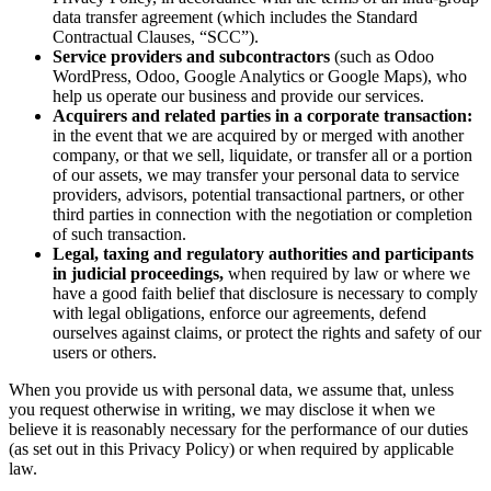
data transfer agreement (which includes the Standard
Contractual Clauses, “SCC”).
Service providers and subcontractors
(such as Odoo
WordPress, Odoo, Google Analytics or Google Maps), who
help us operate our business and provide our services.
Acquirers and related parties in a corporate transaction:
in the event that we are acquired by or merged with another
company, or that we sell, liquidate, or transfer all or a portion
of our assets, we may transfer your personal data to service
providers, advisors, potential transactional partners, or other
third parties in connection with the negotiation or completion
of such transaction.
Legal, taxing and regulatory authorities and participants
in judicial proceedings,
when required by law or where we
have a good faith belief that disclosure is necessary to comply
with legal obligations, enforce our agreements, defend
ourselves against claims, or protect the rights and safety of our
users or others.
When you provide us with personal data, we assume that, unless
you request otherwise in writing, we may disclose it when we
believe it is reasonably necessary for the performance of our duties
(as set out in this Privacy Policy) or when required by applicable
law.