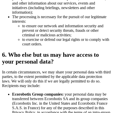
and other information about our services, events and
initiatives (including briefings, newsletters and other
information);
The processing is necessary for the pursuit of our legitimate
interests:
to ensure our network and information security and
prevent or detect security threats, frauds or other
criminal or malicious activities;
to exercise or defend our legal rights or to comply with
court orders.
6. Who else but us may have access to
your personal data?
In certain circumstances, we may share your personal data with third
parties, to the extent permitted by the applicable data protection
laws. We will only do this if we are legally permitted to do so.
Recipients may include:
Ecorobotix Group companies:
your personal data may be
transferred between Ecorobotix SA and its group companies
(Ecorobotix Inc. in the United States and Ecorobotix France
S.A.S. in France) for any of the purposes described in this
Privacy Policy, in accordance with the terms of an intra-group