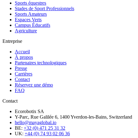
Sports équestres
Stades de Sport Professionnels
Sports Amateurs
Espaces Verts
Campus Éducatifs
Agriculture
Entreprise
Accueil
À propos
Partenaires technologiques
Presse
Carrières
Contact
Réservez une démo
FAQ
Contact
Ecorobotix SA
Y-Parc, Rue Galilée 6, 1400 Yverdon-les-Bains, Switzerland
hello@mayaglobal.io
BE:
+32 (0) 471 25 31 32
UK:
+44 (0) 74 93 02 06 36