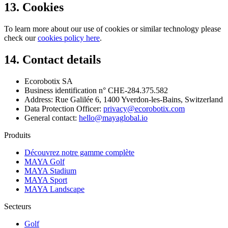
13. Cookies
To learn more about our use of cookies or similar technology please
check our
cookies policy here
.
14. Contact details
Ecorobotix SA
Business identification n° CHE-284.375.582
Address: Rue Galilée 6, 1400 Yverdon-les-Bains, Switzerland
Data Protection Officer:
privacy@ecorobotix.com
General contact:
hello@mayaglobal.io
Produits
Découvrez notre gamme complète
MAYA Golf
MAYA Stadium
MAYA Sport
MAYA Landscape
Secteurs
Golf