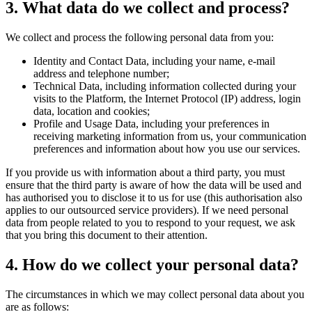
3. What data do we collect and process?
We collect and process the following personal data from you:
Identity and Contact Data, including your name, e-mail
address and telephone number;
Technical Data, including information collected during your
visits to the Platform, the Internet Protocol (IP) address, login
data, location and cookies;
Profile and Usage Data, including your preferences in
receiving marketing information from us, your communication
preferences and information about how you use our services.
If you provide us with information about a third party, you must
ensure that the third party is aware of how the data will be used and
has authorised you to disclose it to us for use (this authorisation also
applies to our outsourced service providers). If we need personal
data from people related to you to respond to your request, we ask
that you bring this document to their attention.
4. How do we collect your personal data?
The circumstances in which we may collect personal data about you
are as follows: