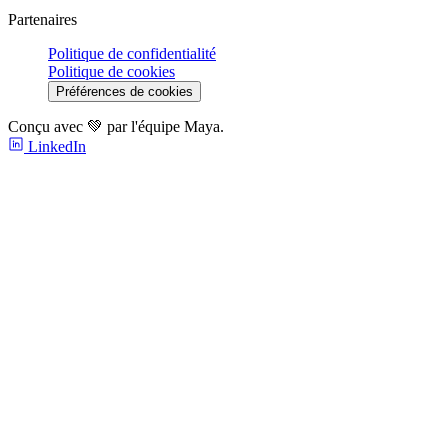
Partenaires
Politique de confidentialité
Politique de cookies
Préférences de cookies
Conçu avec 💚 par l'équipe Maya.
LinkedIn