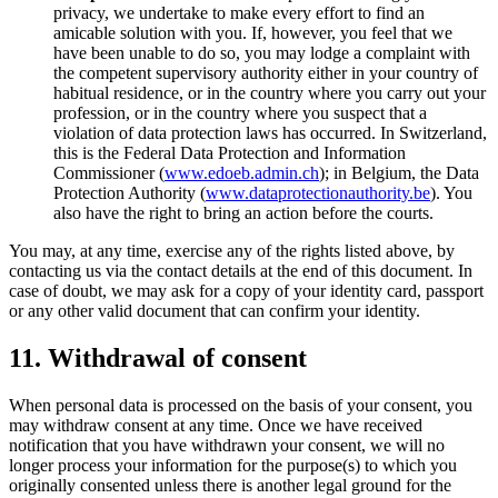
privacy, we undertake to make every effort to find an
amicable solution with you. If, however, you feel that we
have been unable to do so, you may lodge a complaint with
the competent supervisory authority either in your country of
habitual residence, or in the country where you carry out your
profession, or in the country where you suspect that a
violation of data protection laws has occurred. In Switzerland,
this is the Federal Data Protection and Information
Commissioner (
www.edoeb.admin.ch
); in Belgium, the Data
Protection Authority (
www.dataprotectionauthority.be
). You
also have the right to bring an action before the courts.
You may, at any time, exercise any of the rights listed above, by
contacting us via the contact details at the end of this document. In
case of doubt, we may ask for a copy of your identity card, passport
or any other valid document that can confirm your identity.
11. Withdrawal of consent
When personal data is processed on the basis of your consent, you
may withdraw consent at any time. Once we have received
notification that you have withdrawn your consent, we will no
longer process your information for the purpose(s) to which you
originally consented unless there is another legal ground for the