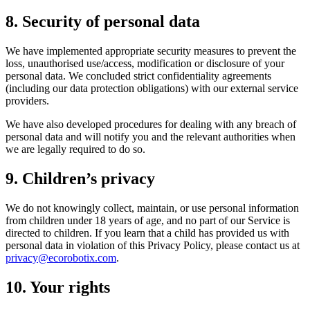
8. Security of personal data
We have implemented appropriate security measures to prevent the
loss, unauthorised use/access, modification or disclosure of your
personal data. We concluded strict confidentiality agreements
(including our data protection obligations) with our external service
providers.
We have also developed procedures for dealing with any breach of
personal data and will notify you and the relevant authorities when
we are legally required to do so.
9. Children’s privacy
We do not knowingly collect, maintain, or use personal information
from children under 18 years of age, and no part of our Service is
directed to children. If you learn that a child has provided us with
personal data in violation of this Privacy Policy, please contact us at
privacy@ecorobotix.com
.
10. Your rights