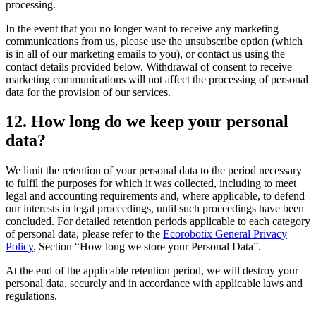
processing.
In the event that you no longer want to receive any marketing
communications from us, please use the unsubscribe option (which
is in all of our marketing emails to you), or contact us using the
contact details provided below. Withdrawal of consent to receive
marketing communications will not affect the processing of personal
data for the provision of our services.
12. How long do we keep your personal
data?
We limit the retention of your personal data to the period necessary
to fulfil the purposes for which it was collected, including to meet
legal and accounting requirements and, where applicable, to defend
our interests in legal proceedings, until such proceedings have been
concluded. For detailed retention periods applicable to each category
of personal data, please refer to the
Ecorobotix General Privacy
Policy
, Section “How long we store your Personal Data”.
At the end of the applicable retention period, we will destroy your
personal data, securely and in accordance with applicable laws and
regulations.