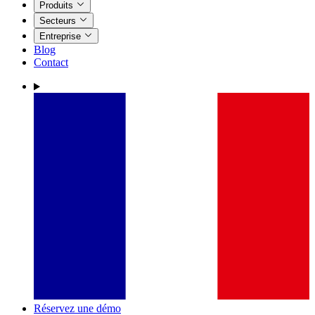
Produits
Secteurs
Entreprise
Blog
Contact
Réservez une démo