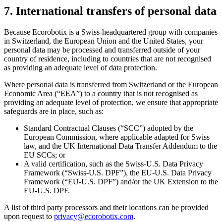
7. International transfers of personal data
Because Ecorobotix is a Swiss-headquartered group with companies
in Switzerland, the European Union and the United States, your
personal data may be processed and transferred outside of your
country of residence, including to countries that are not recognised
as providing an adequate level of data protection.
Where personal data is transferred from Switzerland or the European
Economic Area (“EEA”) to a country that is not recognised as
providing an adequate level of protection, we ensure that appropriate
safeguards are in place, such as:
Standard Contractual Clauses (“SCC”) adopted by the
European Commission, where applicable adapted for Swiss
law, and the UK International Data Transfer Addendum to the
EU SCCs; or
A valid certification, such as the Swiss-U.S. Data Privacy
Framework (“Swiss-U.S. DPF”), the EU-U.S. Data Privacy
Framework (“EU-U.S. DPF”) and/or the UK Extension to the
EU-U.S. DPF.
A list of third party processors and their locations can be provided
upon request to
privacy@ecorobotix.com
.