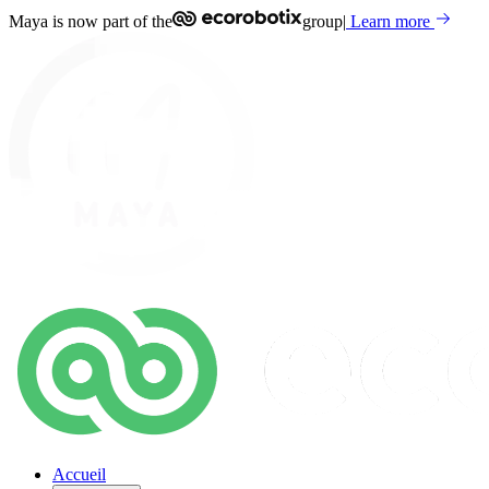
Maya is now part of the
group
|
Learn more
Accueil