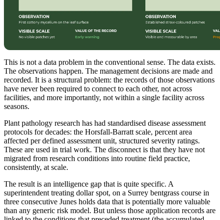
This is not a data problem in the conventional sense. The data exists.
The observations happen. The management decisions are made and
recorded. It is a structural problem: the records of those observations
have never been required to connect to each other, not across
facilities, and more importantly, not within a single facility across
seasons.
Plant pathology research has had standardised disease assessment
protocols for decades: the Horsfall-Barratt scale, percent area
affected per defined assessment unit, structured severity ratings.
These are used in trial work. The disconnect is that they have not
migrated from research conditions into routine field practice,
consistently, at scale.
The result is an intelligence gap that is quite specific. A
superintendent treating dollar spot, on a Surrey bentgrass course in
three consecutive Junes holds data that is potentially more valuable
than any generic risk model. But unless those application records are
linked to the conditions that preceded treatment (the accumulated