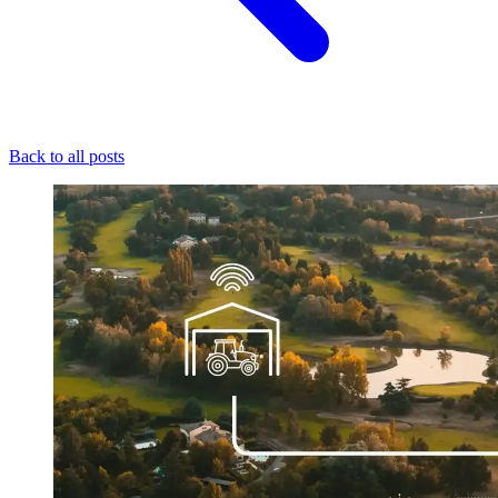
Back to all posts