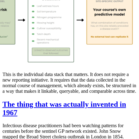
This is the individual data stack that matters. It does not require a
new reporting initiative. It requires that the data collected in the
normal course of management, which already exists, be structured in
a way that makes it linkable, queryable, and comparable across time.
The thing that was actually invented in
1967
Infectious disease practitioners had been watching patterns for
centuries before the sentinel GP network existed. John Snow
mapped the Broad Street cholera outbreak in London in 1854.