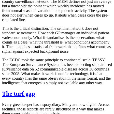
country surveillance network. The MEM defines not just an average
but a threshold: the point at which weekly incidence has moved
from normal seasonal variation into epidemic activity. The system
does not alert when cases go up. It alerts when cases cross the pre-
calculated line.
This is the critical distinction. The sentinel network does not
standardise treatment. How each GP manages an individual patient
varies enormously. What it standardises is the observation: what
counts as a case, what the threshold is, what conditions accompany
it. Then it applies a statistical framework that defines what counts as
signal against expected background noise.
The ECDC took the same principle to continental scale. TESSY,
The European Surveillance System, has been collecting standardised
surveillance data on 52 communicable diseases across 30 countries
since 2008. What makes it work is not the technology, it is that
every country files the same observation in the same format, and the
intelligence that emerges is simply not available any other way.
The turf gap
Every greenkeeper has a spray diary. Many are now digital. Across
facilities, those records are rarely structured in a way that makes
them comparable with anyone else's.