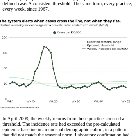
defined case. A consistent threshold. The same form, every practice,
every week, since 1967.
In April 2009, the weekly returns from those practices crossed a
threshold. The incidence rate had exceeded the pre-calculated
epidemic baseline in an unusual demographic cohort, in a pattern
that did not match the seasonal norm. Laboratory confirmation had