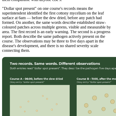
"Dollar spot present" on one course's records means the
superintendent identified the first cottony mycelium on the leaf
surface at 6am — before the dew dried, before any patch had
formed. On another, the same words describe established straw-
coloured patches across multiple greens, visible and measurable by
area. The first record is an early warning. The second is a progress
report. Both describe the same pathogen actively present on the
course. The observations may be three to five days apart in the
disease's development, and there is no shared severity scale
connecting them.