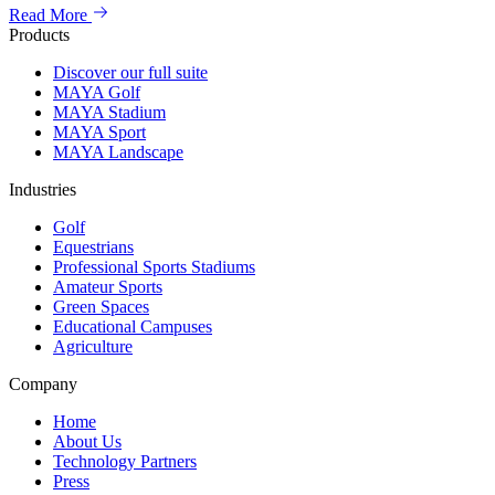
Read More
Products
Discover our full suite
MAYA Golf
MAYA Stadium
MAYA Sport
MAYA Landscape
Industries
Golf
Equestrians
Professional Sports Stadiums
Amateur Sports
Green Spaces
Educational Campuses
Agriculture
Company
Home
About Us
Technology Partners
Press