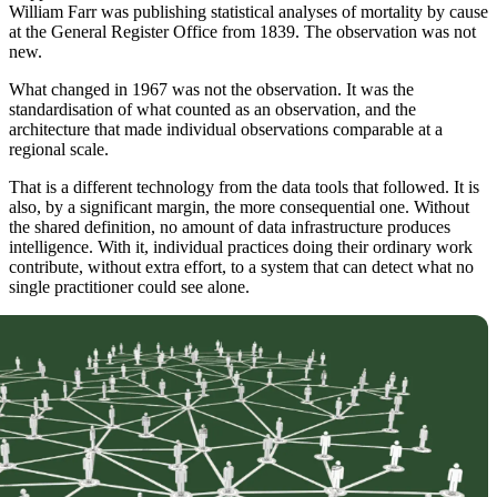
William Farr was publishing statistical analyses of mortality by cause
at the General Register Office from 1839. The observation was not
new.
What changed in 1967 was not the observation. It was the
standardisation of what counted as an observation, and the
architecture that made individual observations comparable at a
regional scale.
That is a different technology from the data tools that followed. It is
also, by a significant margin, the more consequential one. Without
the shared definition, no amount of data infrastructure produces
intelligence. With it, individual practices doing their ordinary work
contribute, without extra effort, to a system that can detect what no
single practitioner could see alone.