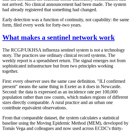
not arrived. No clinical announcement had been made. The system
had already registered that something had changed.
Early detection was a function of continuity, not capability: the same
form, filed every week for forty-two years.
What makes a sentinel network work
The RCGP/UKHSA influenza sentinel system is not a technology
story. The practices use ordinary clinical record systems. The
weekly report is a spreadsheet return. The signal emerges not from
sophisticated infrastructure but from two principles working
together.
First: every observer uses the same case definition. "ILI confirmed
present" means the same thing in Exeter as it does in Newcastle.
Second: the data is expressed as an incidence rate per 100,000
population rather than raw counts, which makes regions of different
sizes directly comparable. A rural practice and an urban one
contribute equivalent observations.
From that comparable dataset, the system calculates a statistical
baseline using the Moving Epidemic Method (MEM), developed by
Tomás Vega and colleagues and now used across ECDC's thirty-