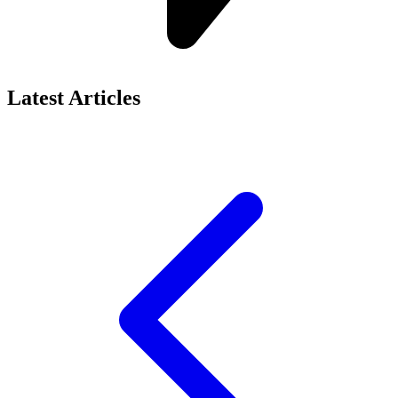
Latest Articles