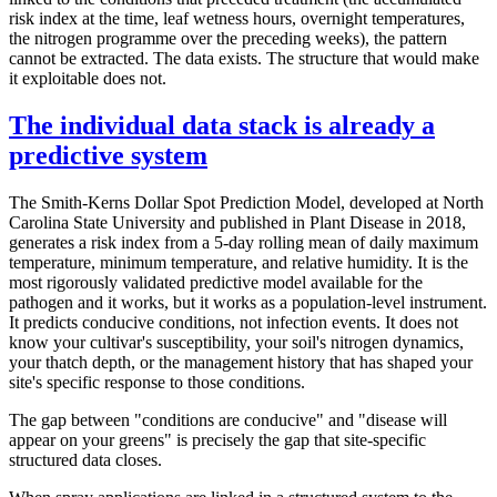
risk index at the time, leaf wetness hours, overnight temperatures,
the nitrogen programme over the preceding weeks), the pattern
cannot be extracted. The data exists. The structure that would make
it exploitable does not.
The individual data stack is already a
predictive system
The Smith-Kerns Dollar Spot Prediction Model, developed at North
Carolina State University and published in Plant Disease in 2018,
generates a risk index from a 5-day rolling mean of daily maximum
temperature, minimum temperature, and relative humidity. It is the
most rigorously validated predictive model available for the
pathogen and it works, but it works as a population-level instrument.
It predicts conducive conditions, not infection events. It does not
know your cultivar's susceptibility, your soil's nitrogen dynamics,
your thatch depth, or the management history that has shaped your
site's specific response to those conditions.
The gap between "conditions are conducive" and "disease will
appear on your greens" is precisely the gap that site-specific
structured data closes.