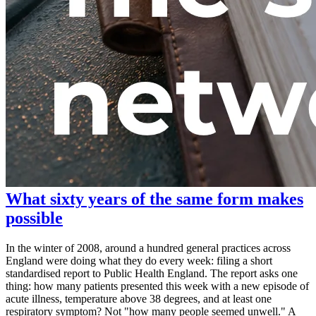
What sixty years of the same form makes
possible
In the winter of 2008, around a hundred general practices across
England were doing what they do every week: filing a short
standardised report to Public Health England. The report asks one
thing: how many patients presented this week with a new episode of
acute illness, temperature above 38 degrees, and at least one
respiratory symptom? Not "how many people seemed unwell." A