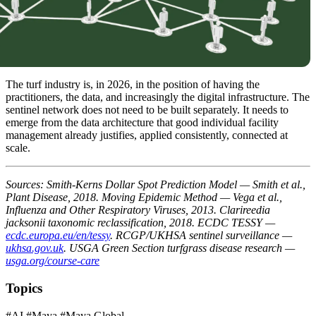
The turf industry is, in 2026, in the position of having the
practitioners, the data, and increasingly the digital infrastructure. The
sentinel network does not need to be built separately. It needs to
emerge from the data architecture that good individual facility
management already justifies, applied consistently, connected at
scale.
Sources: Smith-Kerns Dollar Spot Prediction Model — Smith et al.,
Plant Disease, 2018. Moving Epidemic Method — Vega et al.,
Influenza and Other Respiratory Viruses, 2013. Clarireedia
jacksonii taxonomic reclassification, 2018. ECDC TESSY —
ecdc.europa.eu/en/tessy
. RCGP/UKHSA sentinel surveillance —
ukhsa.gov.uk
. USGA Green Section turfgrass disease research —
usga.org/course-care
Topics
#AI
#Maya
#Maya Global