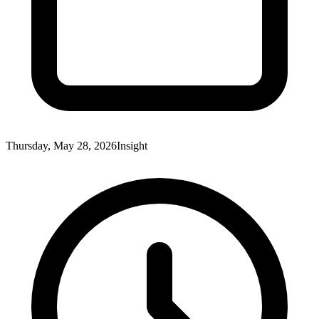
Thursday, May 28, 2026
Insight