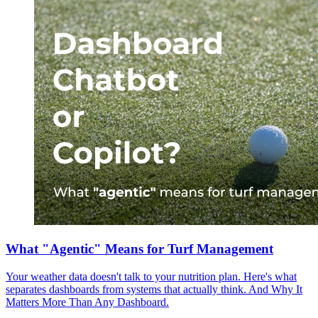
What "Agentic" Means for Turf Management
Your weather data doesn't talk to your nutrition plan. Here's what
separates dashboards from systems that actually think. And Why It
Matters More Than Any Dashboard.