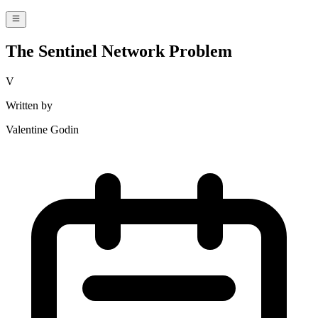
The Sentinel Network Problem
V
Written by
Valentine Godin