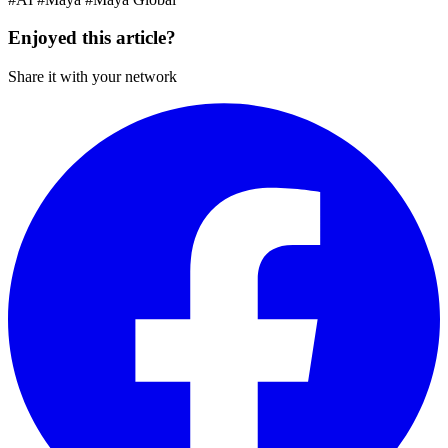
Enjoyed this article?
Share it with your network