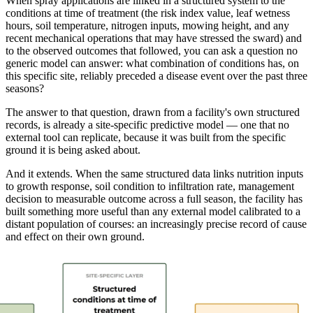
When spray applications are linked in a structured system to the
conditions at time of treatment (the risk index value, leaf wetness
hours, soil temperature, nitrogen inputs, mowing height, and any
recent mechanical operations that may have stressed the sward) and
to the observed outcomes that followed, you can ask a question no
generic model can answer: what combination of conditions has, on
this specific site, reliably preceded a disease event over the past three
seasons?
The answer to that question, drawn from a facility's own structured
records, is already a site-specific predictive model — one that no
external tool can replicate, because it was built from the specific
ground it is being asked about.
And it extends. When the same structured data links nutrition inputs
to growth response, soil condition to infiltration rate, management
decision to measurable outcome across a full season, the facility has
built something more useful than any external model calibrated to a
distant population of courses: an increasingly precise record of cause
and effect on their own ground.