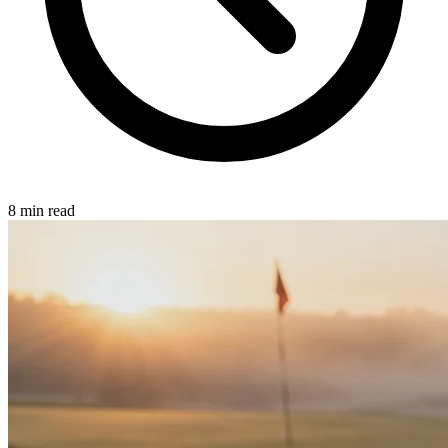
8 min read