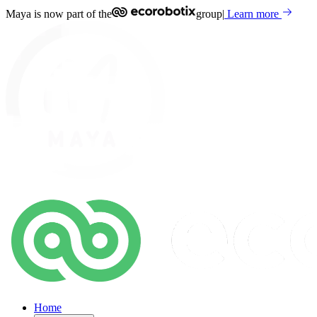
Maya is now part of the
group
|
Learn more
Home