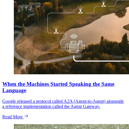
When the Machines Started Speaking the Same
Language
Google released a protocol called A2A (Agent-to-Agent) alongside
a reference implementation called the Agent Gateway.
Read More