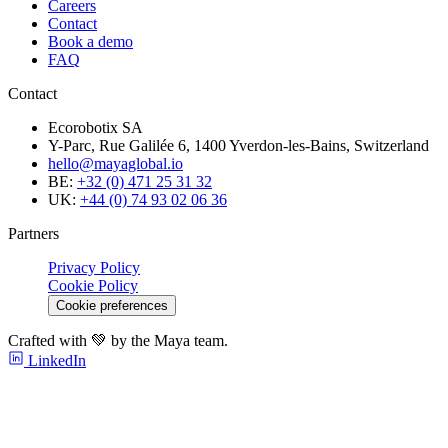
Careers
Contact
Book a demo
FAQ
Contact
Ecorobotix SA
Y-Parc, Rue Galilée 6, 1400 Yverdon-les-Bains, Switzerland
hello@mayaglobal.io
BE:
+32 (0) 471 25 31 32
UK:
+44 (0) 74 93 02 06 36
Partners
Privacy Policy
Cookie Policy
Cookie preferences
Crafted with 💚 by the Maya team.
LinkedIn