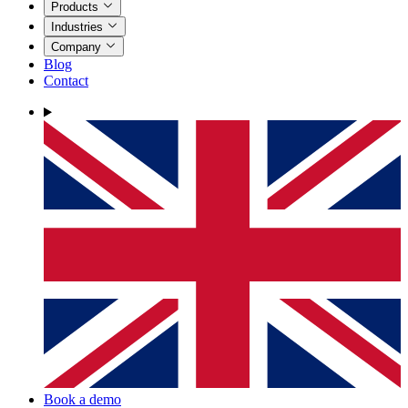
Products
Industries
Company
Blog
Contact
Book a demo